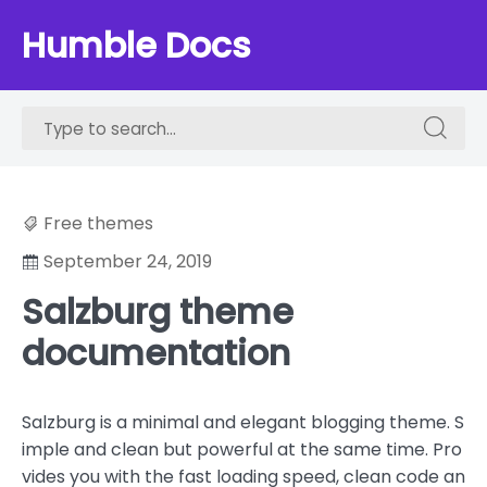
Skip
Humble Docs
to
content
Search
Search
for:
for:
Free themes
September 24, 2019
Salzburg theme
documentation
Salzburg is a minimal and elegant blogging theme. S
imple and clean but powerful at the same time. Pro
vides you with the fast loading speed, clean code an