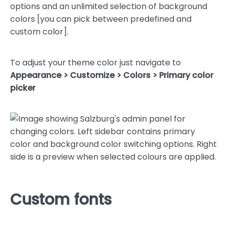
options and an unlimited selection of background
colors [you can pick between predefined and
custom color].
To adjust your theme color just navigate to
Appearance > Customize > Colors > Primary color
picker
Custom fonts