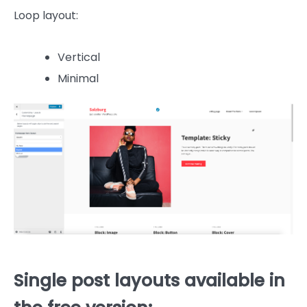
Loop layout:
Vertical
Minimal
Single post layouts available in