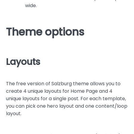
wide.
Theme options
Layouts
The free version of Salzburg theme allows you to
create 4 unique layouts for Home Page and 4
unique layouts for a single post. For each template,
you can pick one hero layout and one content/loop
layout.