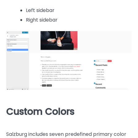
Left sidebar
Right sidebar
Custom Colors
Salzburg includes seven predefined primary color