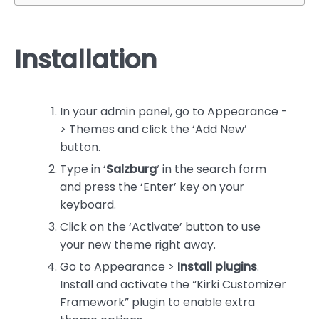
Installation
In your admin panel, go to Appearance -
> Themes and click the ‘Add New’
button.
Type in ‘
Salzburg
‘ in the search form
and press the ‘Enter’ key on your
keyboard
.
Clic
k on the ‘Activate’ button to use
your new theme right away.
Go to Appearance >
Install plugins
.
Install and activate the “Kirki Customizer
Framework” plugin to enable extra