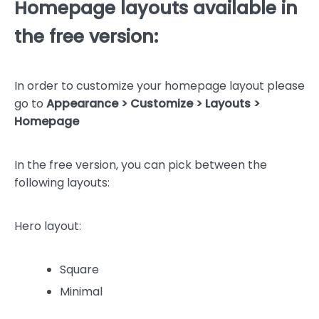
Homepage layouts available in
the free version:
In order to customize your homepage layout please
go to
Appearance > Customize > Layouts >
Homepage
In the free version, you can pick between the
following layouts:
Hero layout:
Square
Minimal