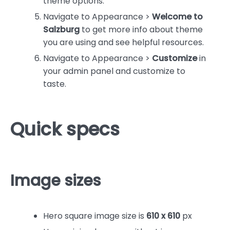
theme options.
Navigate to Appearance >
Welcome to
Salzburg
to get more info about theme
you are using and see helpful resources.
Navigate to Appearance >
Customize
in
your admin panel and customize to
taste.
Quick specs
Image sizes
Hero square image size is
610 x 610
px