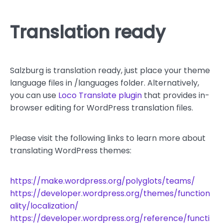
Translation ready
Salzburg is translation ready, just place your theme
language files in /languages folder. Alternatively,
you can use
Loco Translate plugin
that provides in-
browser editing for WordPress translation files.
Please visit the following links to learn more about
translating WordPress themes:
https://make.wordpress.org/polyglots/teams/
https://developer.wordpress.org/themes/function
ality/localization/
https://developer.wordpress.org/reference/functi