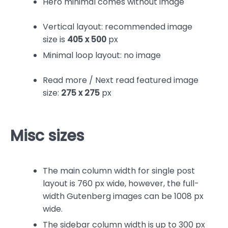
Hero minimal comes without image
Vertical layout: recommended image
size is
405 x 500
px
Minimal loop layout: no image
Read more / Next read featured image
size:
275 x 275
px
Misc sizes
The main column width for single post
layout is 760 px wide, however, the full-
width Gutenberg images can be 1008 px
wide.
The sidebar column width is up to 300 px