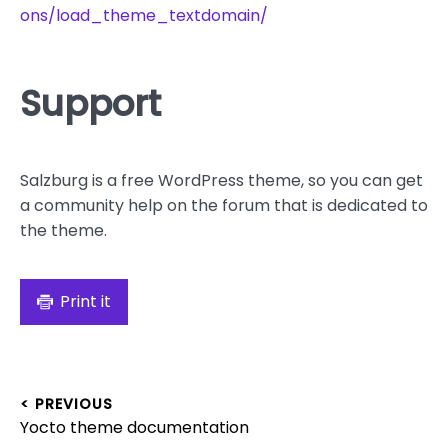
ons/load_theme_textdomain/
Support
Salzburg is a free WordPress theme, so you can get
a community help on the forum that is dedicated to
the theme.
Print it
Post
< PREVIOUS
Previous
Yocto theme documentation