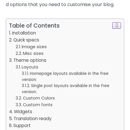
d options that you need to customise your blog.
Table of Contents
Installation
Quick specs
Image sizes
Misc sizes
Theme options
Layouts
Homepage layouts available in the free
version:
Single post layouts available in the free
version:
Custom Colors
Custom fonts
Widgets
Translation ready
Support