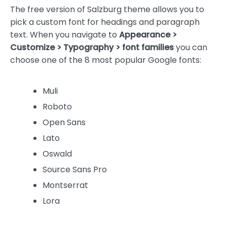
The free version of Salzburg theme allows you to
pick a custom font for headings and paragraph
text. When you navigate to
Appearance >
Customize > Typography > font families
you can
choose one of the 8 most popular Google fonts:
Muli
Roboto
Open Sans
Lato
Oswald
Source Sans Pro
Montserrat
Lora