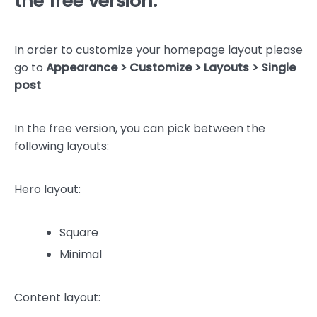
the free version:
In order to customize your homepage layout please
go to
Appearance > Customize > Layouts > Single
post
In the free version, you can pick between the
following layouts:
Hero layout:
Square
Minimal
Content layout: