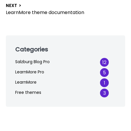
navigation
post:
NEXT >
Next
LearnMore theme documentation
post:
Skip
to
Categories
footer
Salzburg Blog Pro
12
LearnMore Pro
5
LearnMore
1
Free themes
3