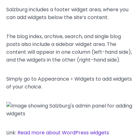
Salzburg includes a footer widget area, where you
can add widgets below the site’s content.
The blog index, archive, search, and single blog
posts also include a sidebar widget area. The
content will appear in one column (left-hand side),
and the widgets in the other (right-hand side).
Simply go to Appearance > Widgets to add widgets
of your choice.
Link:
Read more about WordPress widgets