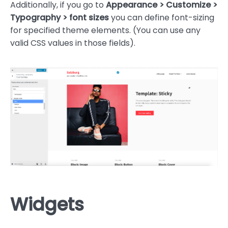
Additionally, if you go to
Appearance > Customize >
Typography > font sizes
you can define font-sizing
for specified theme elements. (You can use any
valid CSS values in those fields).
Widgets